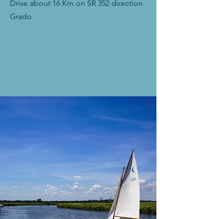
Drive about 16 Km on SR 352 direction
Grado