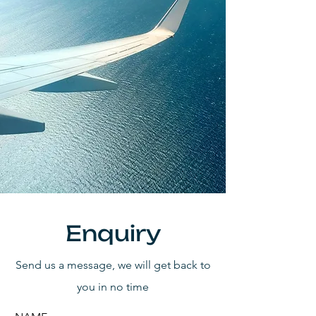
Enquiry
Send us a message, we will get back to
you in no time