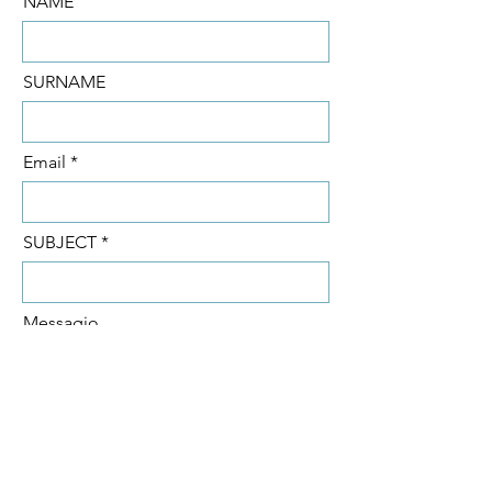
NAME
SURNAME
Email
SUBJECT
Messagio
SEND