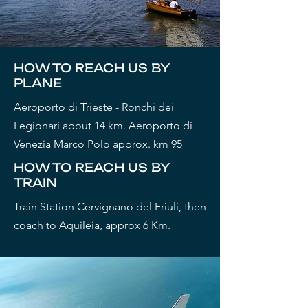
HOW TO REACH US BY
PLANE
Aeroporto di Trieste - Ronchi dei
Legionari about 14 km. Aeroporto di
Venezia Marco Polo approx. km 95
HOW TO REACH US BY
TRAIN
Train Station Cervignano del Friuli, then
coach to Aquileia, approx 6 Km.