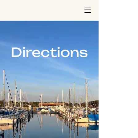
Directions