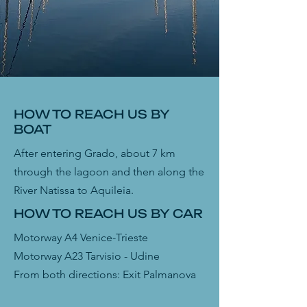
HOW TO REACH US BY
BOAT
After entering Grado, about 7 km
through the lagoon and then along the
River Natissa to Aquileia.
HOW TO REACH US BY CAR
Motorway A4 Venice-Trieste
Motorway A23
Tarvisio - Udine
From both directions: Exit Palmanova